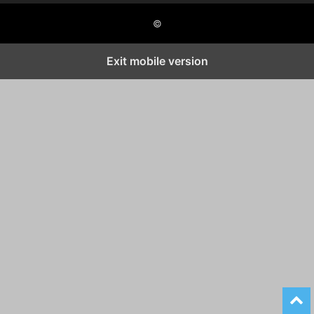
©
Exit mobile version