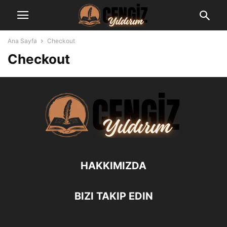
Ana Sayfa
Checkout
Checkout
HAKKIMIZDA
BIZI TAKIP EDIN